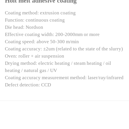
Holt melt adhesive coating
Coating method: extrusion coating
Function: continuous coating
Die head: Nordson
Effective coating width: 200-2000mm or more
Coating speed: above 50-300 m/min
Coating accuracy: ±2um (related to the state of the slurry)
Oven: roller + air suspension
Drying method: electric heating / steam heating / oil
heating / natural gas / UV
Coating accuracy measurement method: laser/ray/infrared
Defect detection: CCD