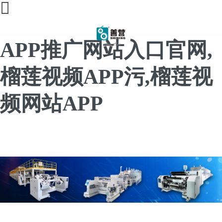
榴莲直播间免费,榴莲
APP推广网站入口官网,
榴莲视频APP污,榴莲视
频网站APP