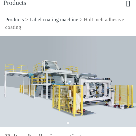
Products
Products
>
Label coating machine
>
Holt melt adhesive
Holt melt adhesive
coating
coating