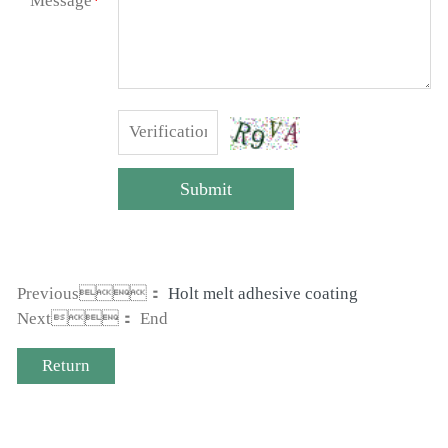
Message
*
Submit
Previous：
Holt melt adhesive coating
Next： End
Return