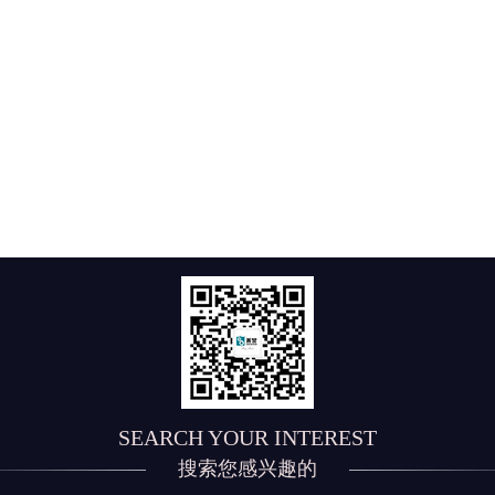
SEARCH YOUR INTEREST
搜索您感兴趣的