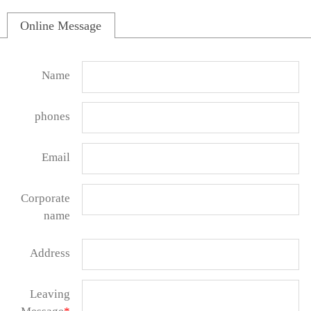
Online Message
Name
phones
Email
Corporate
name
Address
Leaving