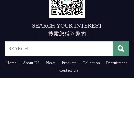
SEARCH YOUR INTEREST
搜索您感兴趣的
Home
·
About US
·
News
·
Products
·
Collection
·
Recruitment
·
Contact US
Address： No. 3, 3rd Industrial Zone of
Tangxiayong Community, Songgang Subdistrict, Bao'an
District, Shenzhen, Guangdong Province, P.R. China
Tel：0755-29776669/29598611
Copyright © 2020,Shenzhen Shanying Automation Co.,
Ltd. All rights reserved
粤ICP备14051737号