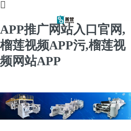
榴莲直播间免费,榴莲
APP推广网站入口官网,
榴莲视频APP污,榴莲视
频网站APP