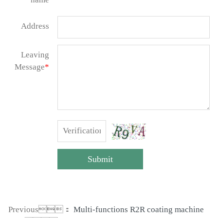
Address
Leaving
Message
*
Submit
Previous：
Multi-functions R2R coating machine