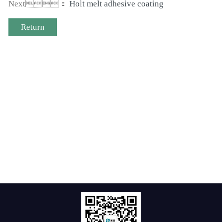
Next：
Holt melt adhesive coating
Return