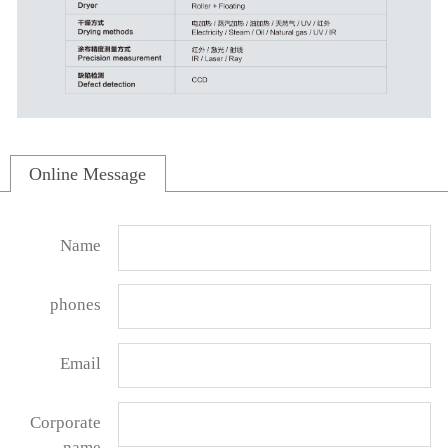
Online Message
Name
phones
Email
Corporate
name