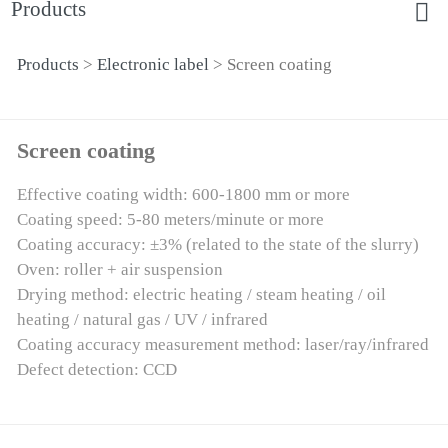
Products
Products
>
Electronic label
>
Screen coating
Screen coating
Screen coating
Effective coating width: 600-1800 mm or more
Coating speed: 5-80 meters/minute or more
Coating accuracy: ±3% (related to the state of the slurry)
Oven: roller + air suspension
Drying method: electric heating / steam heating / oil
heating / natural gas / UV / infrared
Coating accuracy measurement method: laser/ray/infrared
Defect detection: CCD