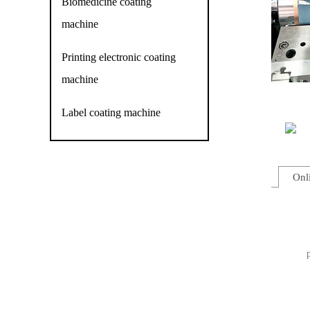
Biomedicine coating
machine
Printing electronic coating
machine
Label coating machine
Onl