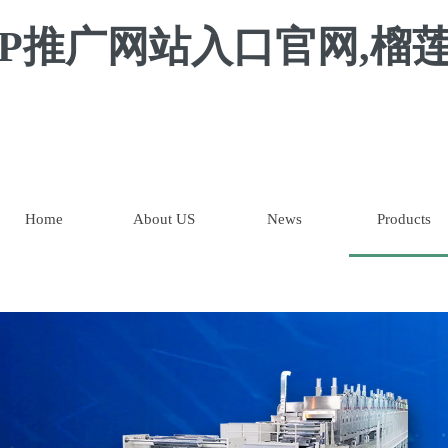
P推广网站入口官网,榴莲
Home
About US
News
Products