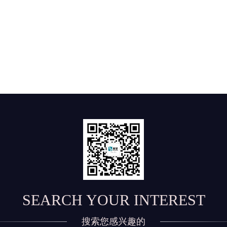
SEARCH YOUR INTEREST
搜索您感兴趣的