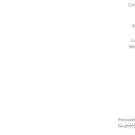
Cor
A
L
Me
Previo
Next