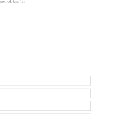
method: laser/ray