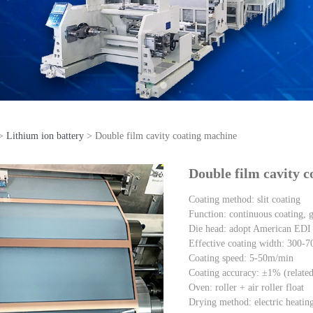
>
Lithium ion battery
>
Double film cavity coating machine
uble film cavity coating
Double film cavity 
Coating method: slit coating
Function: continuous coating, ga
Die head: adopt American EDI 
Effective coating width: 300
Coating speed: 5-50m/min
Coating accuracy: ±1% (related 
Oven: roller + air roller float
Drying method: electric heating 