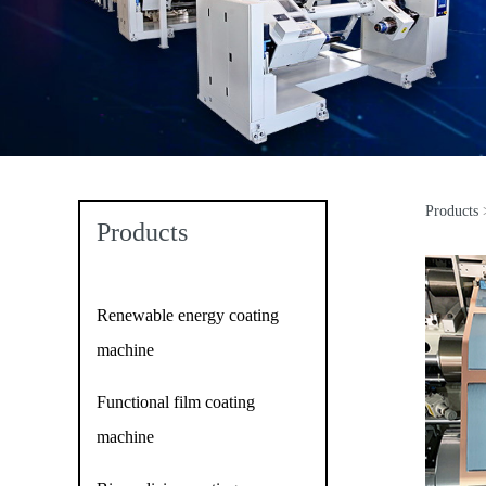
Products
Do
Products
Renewable energy coating
machine
Functional film coating
machine