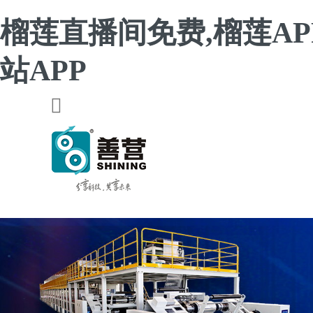
榴莲直播间免费,榴莲AP
站APP