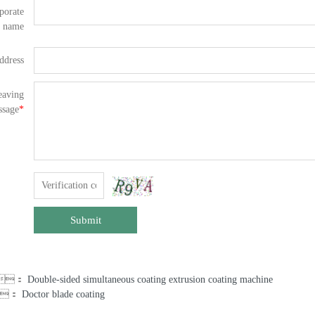
porate
name
ddress
eaving
ssage
*
Submit
us：
Double-sided simultaneous coating extrusion coating machine
：
Doctor blade coating