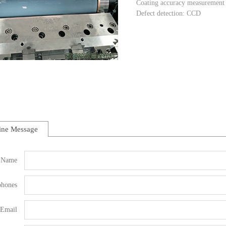
Coating accuracy measurement 
Defect detection: CCD
ine Message
Name
phones
Email