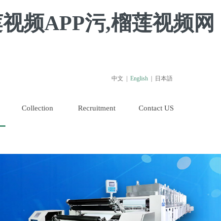
视频APP污,榴莲视频网
中文
|
English
|
日本語
Collection
Recruitment
Contact US