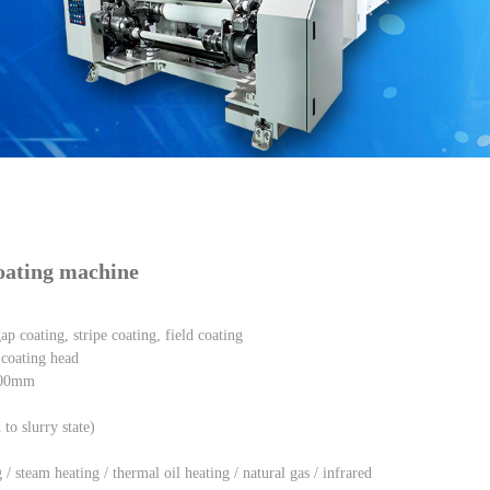
 machine
coating machine
p coating, stripe coating, field coating
coating head
-700mm
to slurry state)
/ steam heating / thermal oil heating / natural gas / infrared